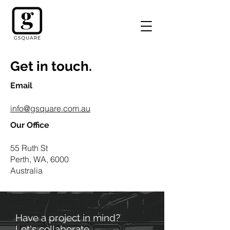
Get in touch.
Email
info@gsquare.com.au
Our Office
55 Ruth St
Perth, WA, 6000
Australia
Have a project in mind?
Let's collaborate.