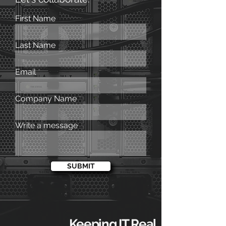
First Name
Last Name
Email
Company Name
Write a message
SUBMIT
Keeping IT Real