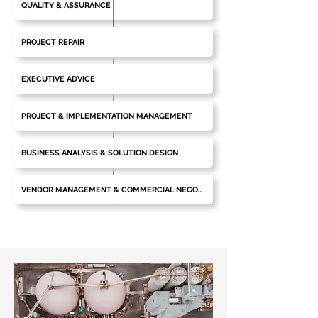
QUALITY & ASSURANCE
PROJECT REPAIR
EXECUTIVE ADVICE
PROJECT & IMPLEMENTATION MANAGEMENT
BUSINESS ANALYSIS & SOLUTION DESIGN
VENDOR MANAGEMENT & COMMERCIAL NEGOTIATIONS