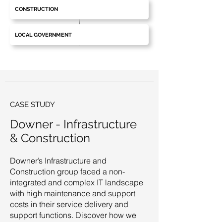
CONSTRUCTION
LOCAL GOVERNMENT
CASE STUDY
Downer - Infrastructure
& Construction
Downer’s Infrastructure and
Construction group faced a non-
integrated and complex IT landscape
with high maintenance and support
costs in their service delivery and
support functions. Discover how we