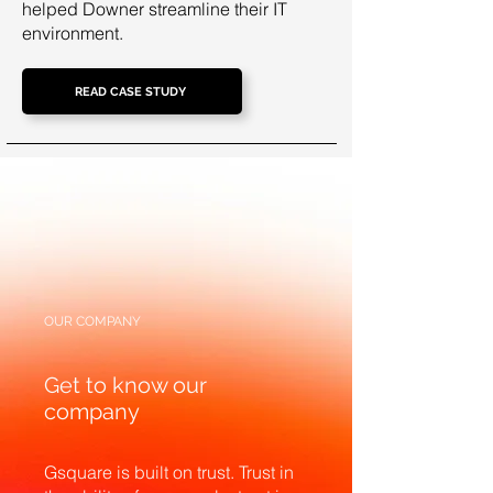
helped Downer streamline their IT
environment.
READ CASE STUDY
OUR COMPANY
Get to know our
company
Gsquare is built on trust. Trust in