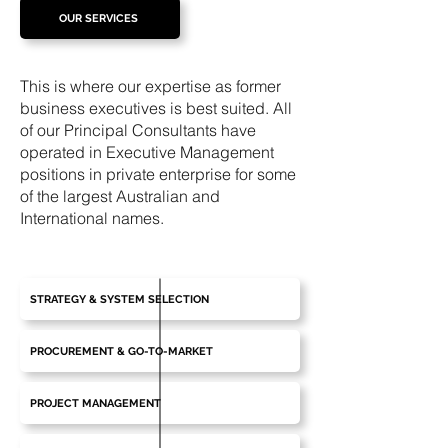
OUR SERVICES
This is where our expertise as former
business executives is best suited. All
of our Principal Consultants have
operated in Executive Management
positions in private enterprise for some
of the largest Australian and
International names.
STRATEGY & SYSTEM SELECTION
PROCUREMENT & GO-TO-MARKET
PROJECT MANAGEMENT