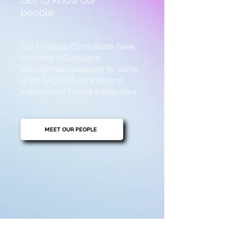
Get to know our
people
Our Principal Consultants have
operated in Executive
Management positions for some
of the largest Australian and
International Private Enterprises.
MEET OUR PEOPLE