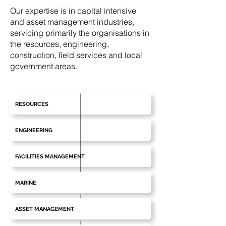
Our expertise is in capital intensive
and asset management industries,
servicing primarily the organisations in
the resources, engineering,
construction, field services and local
government areas.
RESOURCES
ENGINEERING
FACILITIES MANAGEMENT
MARINE
ASSET MANAGEMENT