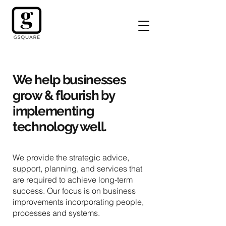
We help businesses
grow & flourish by
implementing
technology well.
We provide the strategic advice,
support, planning, and services that
are required to achieve long-term
success. Our focus is on business
improvements incorporating people,
processes and systems.