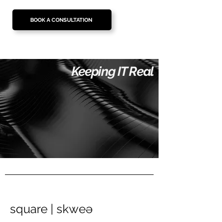
BOOK A CONSULTATION
Keeping IT Real
square | skweə