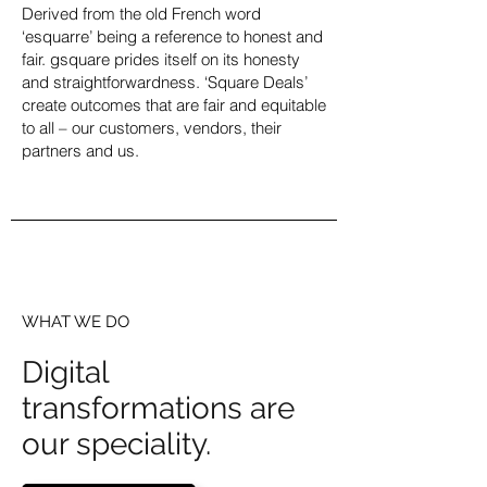
Derived from the old French word
‘esquarre’ being a reference to honest and
fair. gsquare prides itself on its honesty
and straightforwardness. ‘Square Deals’
create outcomes that are fair and equitable
to all – our customers, vendors, their
partners and us.
WHAT WE DO
Digital
transformations are
our speciality.