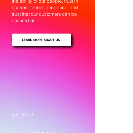
the ability of our people, trust in
our vendor independence, and
trust that our customers can be
assured of.
LEARN MORE ABOUT US
OUR PEOPLE