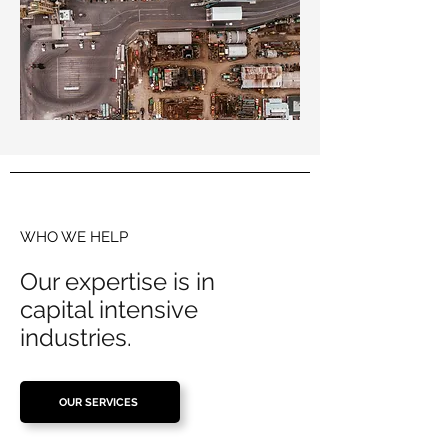
WHO WE HELP
Our expertise is in
capital intensive
industries.
OUR SERVICES